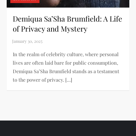
Demiqua Sa’Sha Brumfield: A Life
of Privacy and Mystery
In the realm of celebrity culture, where personal
lives are often laid bare for public consumption,
Demiqua Sa’Sha Brumfield stands as a testament
to the power of privacy. […]