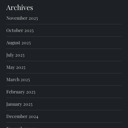
Archives
November 2025
October 2025
August 2025
July 2025
May 2025
March 2025
February 2025
January 2025
December 2024