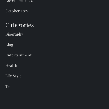
November 2024
October 2024
Categories
Biography
Blog
Entertainment
Health
Life Style
Tech